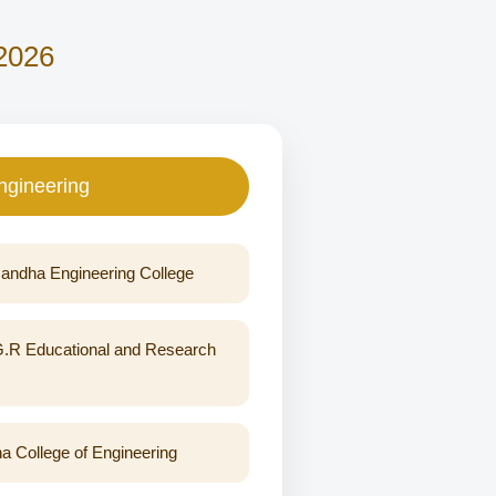
 2026
ngineering
ndha Engineering College
G.R Educational and Research
a College of Engineering