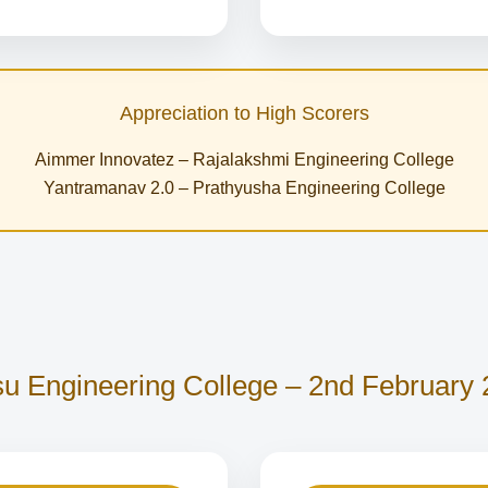
Appreciation to High Scorers
Aimmer Innovatez – Rajalakshmi Engineering College
Yantramanav 2.0 – Prathyusha Engineering College
u Engineering College – 2nd February