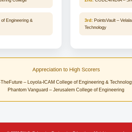
 of Engineering &
3rd:
PointsVault – Velala
Technology
Appreciation to High Scorers
4TheFuture – Loyola-ICAM College of Engineering & Technolog
Phantom Vanguard – Jerusalem College of Engineering