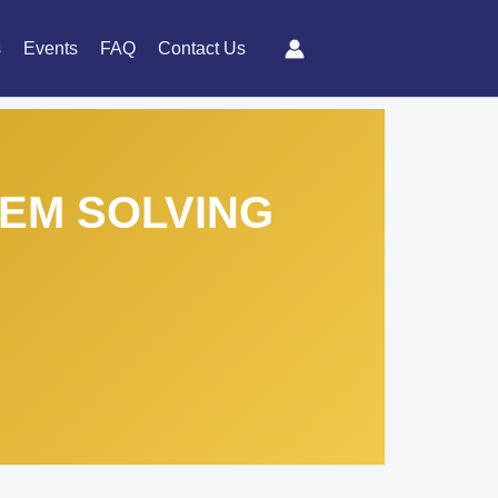
s
Events
FAQ
Contact Us
LEM SOLVING