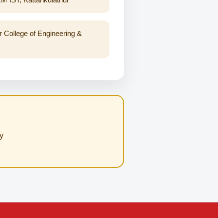
r College of Engineering &
y