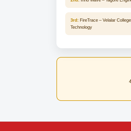
3rd:
FireTrace – Velalar College
Technology