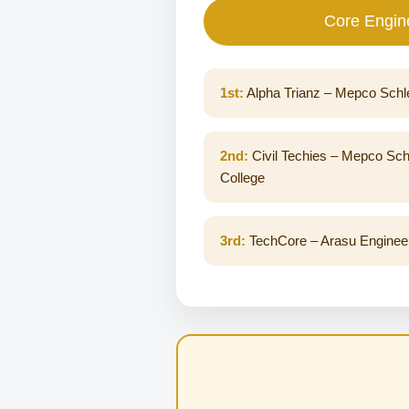
Core Engin
1st:
Alpha Trianz – Mepco Schl
2nd:
Civil Techies – Mepco Sch
College
3rd:
TechCore – Arasu Engineer