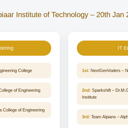
iaar Institute of Technology – 20th Jan
eering
IT E
gineering College
1st:
NextGenVoders – Na
ollege of Engineering
2nd:
Sparkshift – Dr.M.
Institute
 College of Engineering
3rd:
Team Alpians – Alph