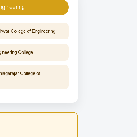
ngineering
war College of Engineering
neering College
agarajar College of