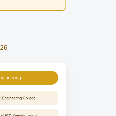
026
ngineering
e Engineering College
IST, Kattankulathur