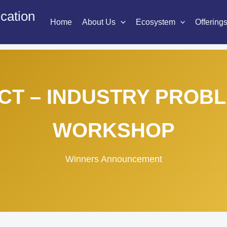
cation
Home
About Us
Ecosystem
Offering
CT – INDUSTRY PROB
WORKSHOP
Winners Announcement