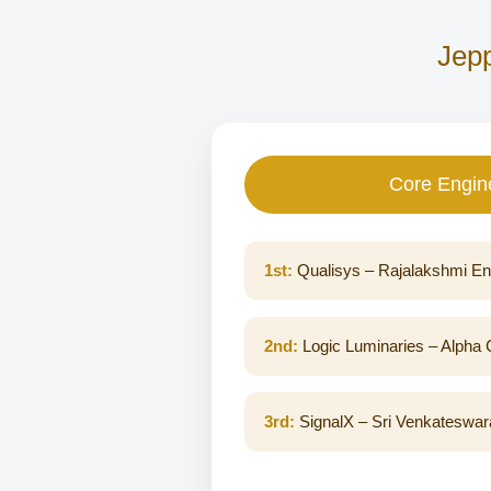
Jepp
Core Engin
1st:
Qualisys – Rajalakshmi En
2nd:
Logic Luminaries – Alpha C
3rd:
SignalX – Sri Venkateswara