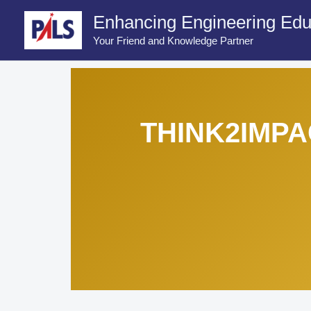
Skip
Enhancing Engineering Edu
to
Your Friend and Knowledge Partner
content
THINK2IMPA