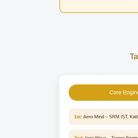
Ta
Core Engin
1st:
Aero-Mind – SRM IST, Katt
2nd:
Inno Wave – Tagore Engine