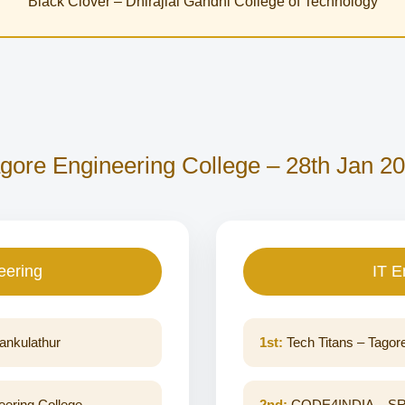
Black Clover – Dhirajlal Gandhi College of Technology
gore Engineering College – 28th Jan 2
eering
IT E
ankulathur
1st:
Tech Titans – Tagor
ering College
2nd:
CODE4INDIA – SRM 