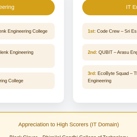
eering
IT E
enk Engineering College
1st:
Code Crew – Sri Esh
lenk Engineering
2nd:
QUBIT – Arasu Engi
3rd:
EcoByte Squad – Thi
ing College
Engineering
Appreciation to High Scorers (IT Domain)