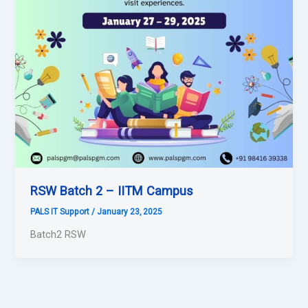
RSW Batch 2 – IITM Campus
PALS IT Support
/
January 23, 2025
Batch2 RSW