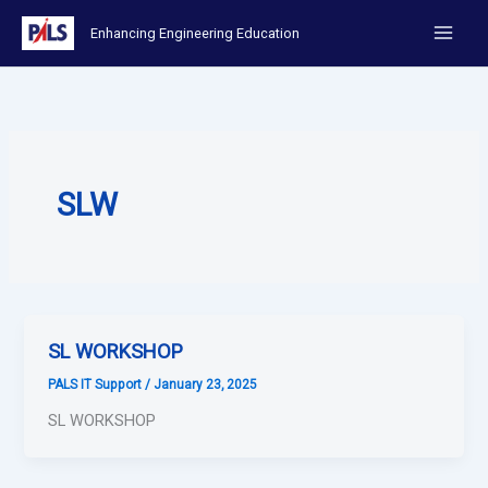
Skip
Enhancing Engineering Education
to
content
SLW
SL WORKSHOP
PALS IT Support
/
January 23, 2025
SL WORKSHOP