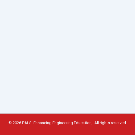
© 2026 PALS Enhancing Engineering Education, All rights reserved.