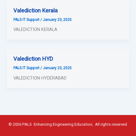
Valediction Kerala
PALS IT Support
/
January 23, 2025
VALEDICTION KERALA
Valediction HYD
PALS IT Support
/
January 23, 2025
VALEDICTION HYDERABAD
© 2026 PALS Enhancing Engineering Education, All rights reserved.