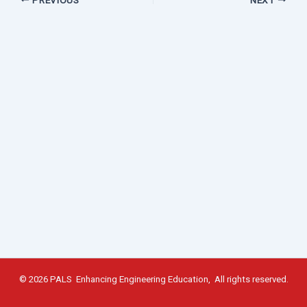
© 2026 PALS Enhancing Engineering Education, All rights reserved.