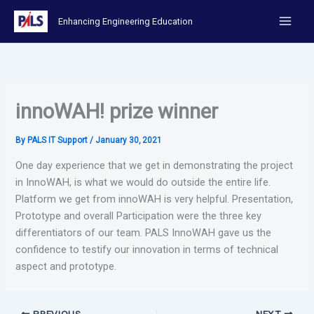
Skip
Enhancing Engineering Education
to
content
innoWAH! prize winner
By
PALS IT Support
/
January 30, 2021
One day experience that we get in demonstrating the project
in InnoWAH, is what we would do outside the entire life.
Platform we get from innoWAH is very helpful. Presentation,
Prototype and overall Participation were the three key
differentiators of our team. PALS InnoWAH gave us the
confidence to testify our innovation in terms of technical
aspect and prototype.
PREVIOUS
NEXT