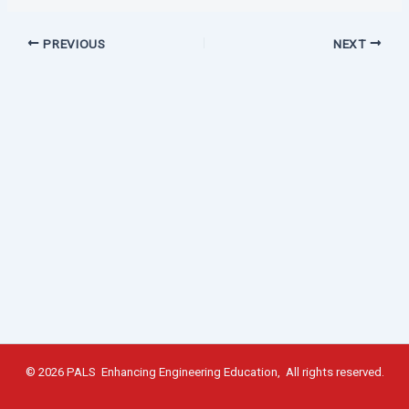
PREVIOUS
NEXT
© 2026 PALS Enhancing Engineering Education, All rights reserved.