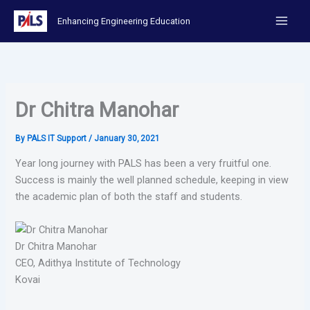
Skip
Enhancing Engineering Education
to
content
Dr Chitra Manohar
By
PALS IT Support
/
January 30, 2021
Year long journey with PALS has been a very fruitful one.
Success is mainly the well planned schedule, keeping in view
the academic plan of both the staff and students.
Dr Chitra Manohar
CEO, Adithya Institute of Technology
Kovai