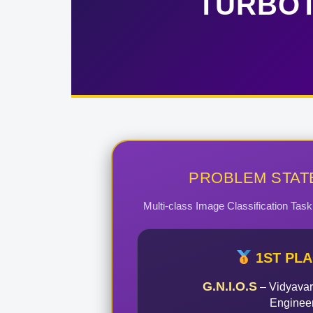
TURBOT
PROBLEM STAT
Multi-class Image Classification Tas
1ST PL
G.N.I.O.S
– Vidyavar
Enginee