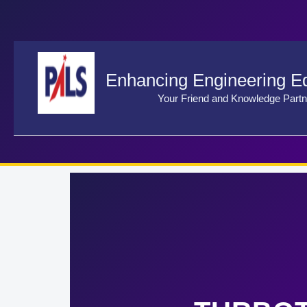
Skip
to
content
Enhancing Engineering E
Your Friend and Knowledge Partn