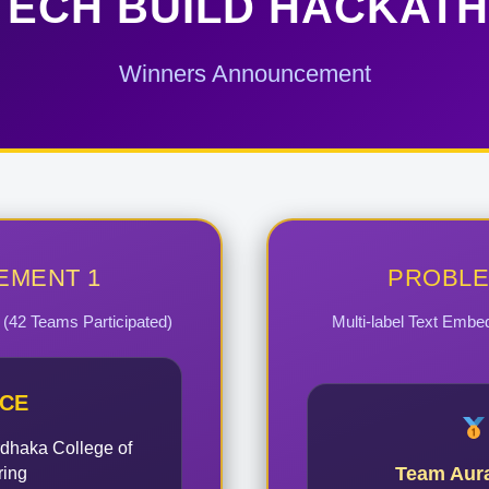
ECH BUILD HACKATH
Winners Announcement
EMENT 1
PROBLE
k (42 Teams Participated)
Multi-label Text Embe
ACE
dhaka College of
Team Aur
ring