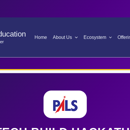
ducation
Home
About Us
Ecosystem
Offeri
er