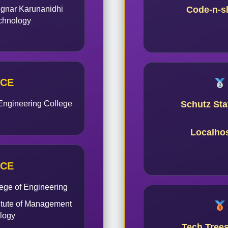
ignar Karunanidhi
Code-n-s
echnology
ACE
Engineering College
Schutz Staf
Localho
ACE
ege of Engineering
itute of Management
logy
Tech Tree