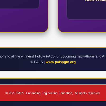
ions to all the winners! Follow PALS for upcoming hackathons and AI
©
PALS |
www.palspgm.org
© 2026 PALS Enhancing Engineering Education, All rights reserved.