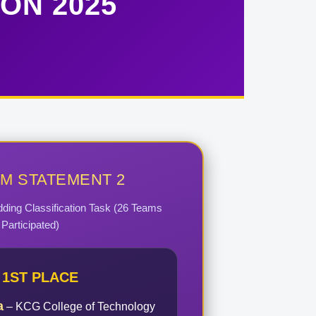
ON 2025
M STATEMENT 2
dding Classification Task (26 Teams
Participated)
1ST PLACE
a
– KCG College of Technology