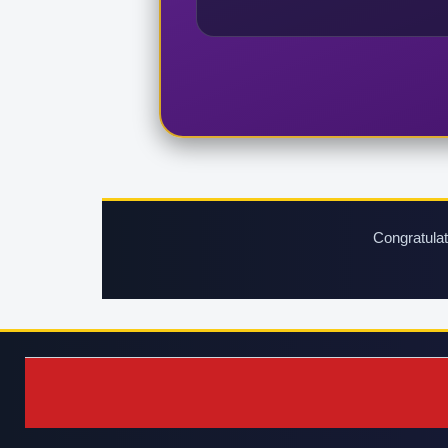
Congratulat