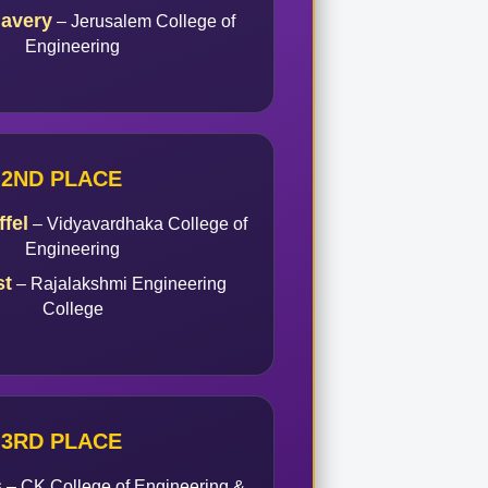
lavery
– Jerusalem College of
Engineering
2ND PLACE
fel
– Vidyavardhaka College of
Engineering
st
– Rajalakshmi Engineering
College
3RD PLACE
s
– CK College of Engineering &