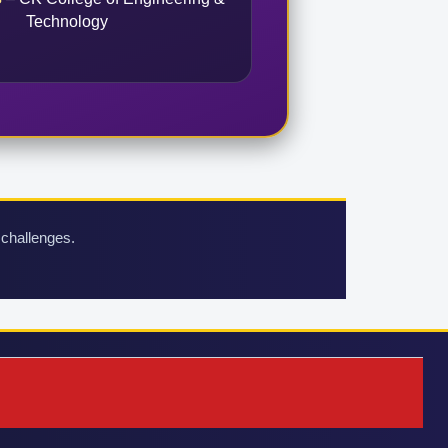
Technology
 challenges.