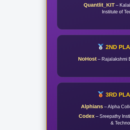
Quantlit_KIT
– Kala
Institute of T
2ND PL
NoHost
– Rajalakshmi 
3RD PL
Alphians
– Alpha Coll
Codex
– Sreepathy Inst
& Techno