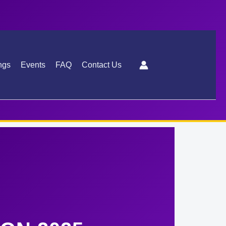
ngs
Events
FAQ
Contact Us