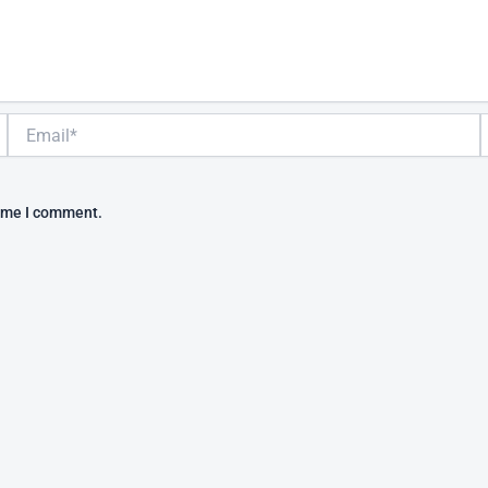
Email*
W
time I comment.