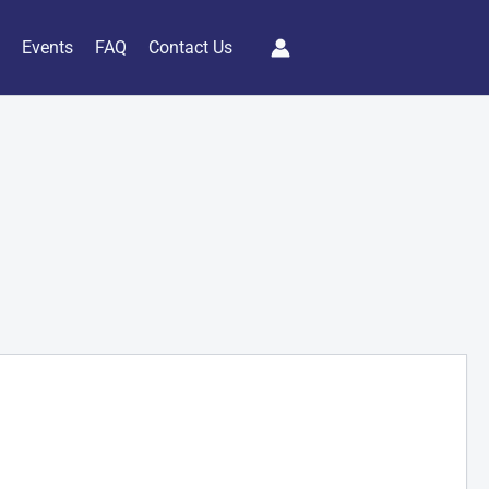
s
Events
FAQ
Contact Us