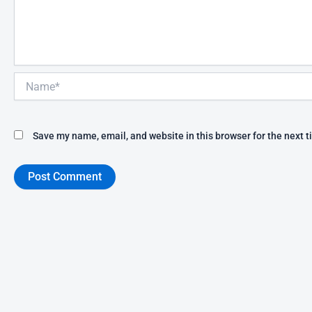
Name*
Save my name, email, and website in this browser for the next 