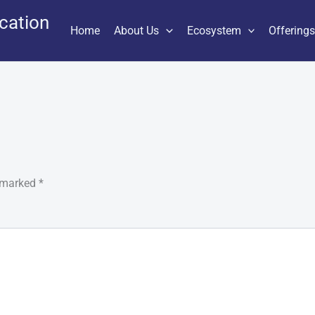
cation
Home
About Us
Ecosystem
Offering
e marked
*