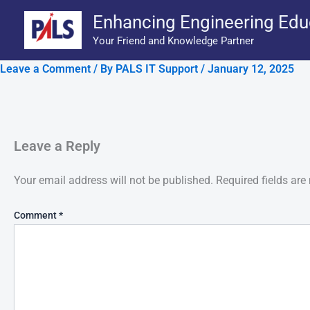
Skip
Enhancing Engineering Edu
to
Your Friend and Knowledge Partner
content
Leave a Comment
/ By
PALS IT Support
/
January 12, 2025
Leave a Reply
Your email address will not be published.
Required fields ar
Comment
*